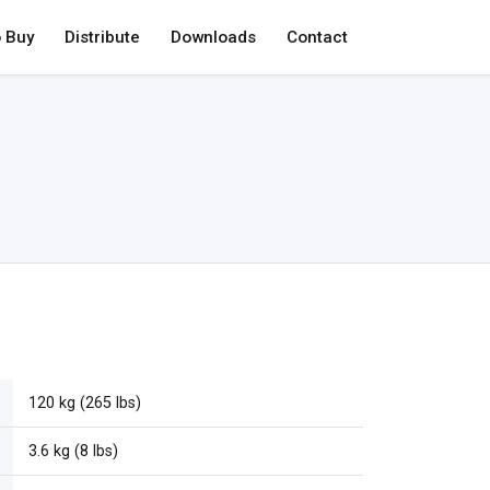
 Buy
Distribute
Downloads
Contact
120 kg (265 lbs)
3.6 kg (8 lbs)