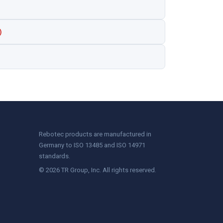
)
Rebotec products are manufactured in
Germany to ISO 13485 and ISO 14971
standards.
© 2026 TR Group, Inc. All rights reserved.