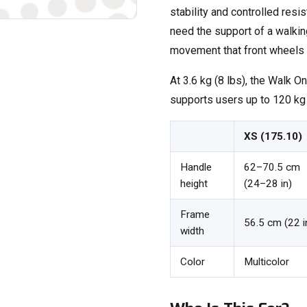
stability and controlled resi
need the support of a walkin
movement that front wheels 
At 3.6 kg (8 lbs), the Walk On
supports users up to 120 kg (
XS (175.10)
Handle
62–70.5 cm
height
(24–28 in)
Frame
56.5 cm (22 i
width
Color
Multicolor