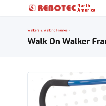
North
America
Walkers & Walking Frames
›
Walk On Walker Fr