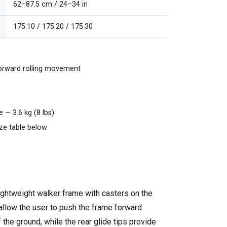
62–87.5 cm / 24–34 in
175.10 / 175.20 / 175.30
orward rolling movement
 — 3.6 kg (8 lbs)
ize table below
lightweight walker frame with casters on the
 allow the user to push the frame forward
f the ground, while the rear glide tips provide