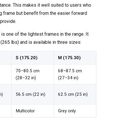
stance. This makes it well suited to users who
g frame but benefit from the easier forward
provide.
 is one of the lightest frames in the range. It
265 lbs) and is available in three sizes:
S (175.20)
M (175.30)
70–80.5 cm
68–87.5 cm
(28–32 in)
(27–34 in)
n)
56.5 cm (22 in)
62.5 cm (25 in)
Multicolor
Grey only