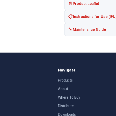
📄
Product Leaflet
📋
Instructions for Use (IFU
🔧
Maintenance Guide
Navigate
Products
About
Where To Buy
Distribute
Downloads