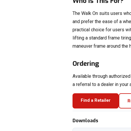
Who Is This For?
The Walk On suits users who
and prefer the ease of a wheel
practical choice for users w
lifting a standard frame tirin
maneuver frame around the 
Ordering
Available through authorize
a referral to a dealer in your 
Find a Retailer
R
Downloads