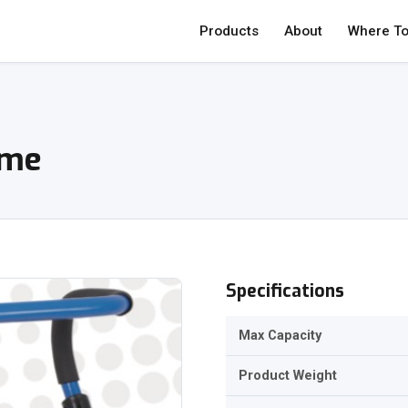
Products
About
Where To
ame
Specifications
Max Capacity
Product Weight