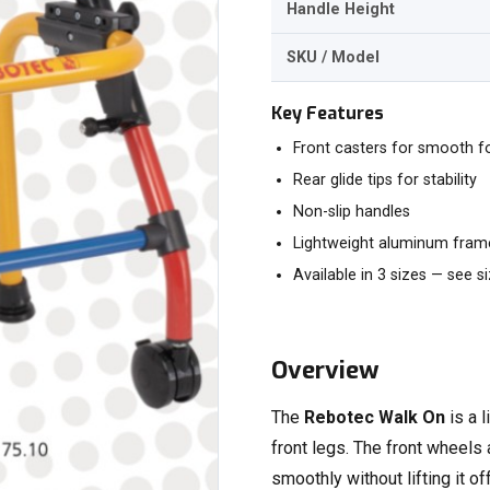
Handle Height
SKU / Model
Key Features
Front casters for smooth f
Rear glide tips for stability
Non-slip handles
Lightweight aluminum frame
Available in 3 sizes — see s
Overview
The
Rebotec Walk On
is a 
front legs. The front wheels
smoothly without lifting it of