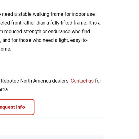
 need a stable walking frame for indoor use
ed front rather than a fully lifted frame. It is a
ith reduced strength or endurance who find
g, and for those who need a light, easy-to-
home.
d Rebotec North America dealers.
Contact us
for
area.
equest Info