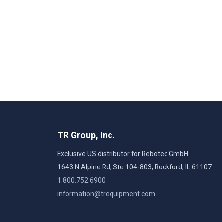
TR Group, Inc.
Exclusive US distributor for Rebotec GmbH
1643 N Alpine Rd, Ste 104-803, Rockford, IL 61107
1.800.752.6900
information@trequipment.com