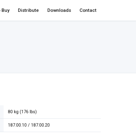
 Buy
Distribute
Downloads
Contact
80 kg (176 lbs)
187.00.10 / 187.00.20