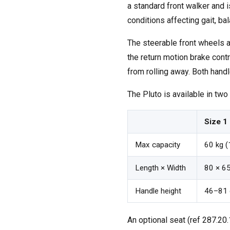
a standard front walker and 
conditions affecting gait, bal
The steerable front wheels al
the return motion brake con
from rolling away. Both handle
The Pluto is available in two
Size 1
Max capacity
60 kg (
Length × Width
80 × 65
Handle height
46–81 
An optional seat (ref 287.20.1