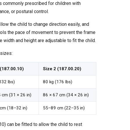
is commonly prescribed for children with
ance, or postural control.
low the child to change direction easily, and
trols the pace of movement to prevent the frame
 width and height are adjustable to fit the child.
 sizes:
 (187.00.10)
Size 2 (187.00.20)
132 lbs)
80 kg (176 lbs)
 cm (31 × 26 in)
86 × 67 cm (34 × 26 in)
cm (18–32 in)
55–89 cm (22–35 in)
0) can be fitted to allow the child to rest