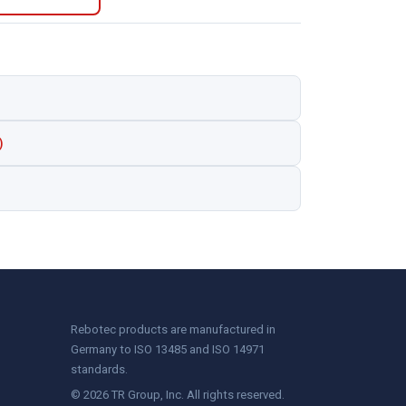
)
Rebotec products are manufactured in
Germany to ISO 13485 and ISO 14971
standards.
© 2026 TR Group, Inc. All rights reserved.