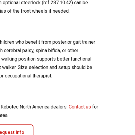
n optional steerlock (ref 287.10.42) can be
dius of the front wheels if needed.
hildren who benefit from posterior gait trainer
 cerebral palsy, spina bifida, or other
 walking position supports better functional
nt walker. Size selection and setup should be
or occupational therapist.
d Rebotec North America dealers.
Contact us
for
area.
equest Info