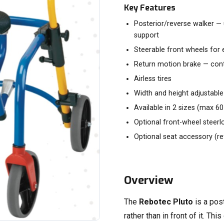
Key Features
Posterior/reverse walker — 
support
Steerable front wheels for 
Return motion brake — con
Airless tires
Width and height adjustable
Available in 2 sizes (max 6
Optional front-wheel steerl
Optional seat accessory (re
Overview
The
Rebotec Pluto
is a pos
rather than in front of it. T