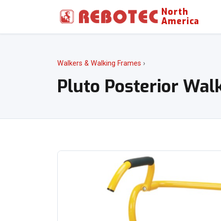
North
America
Walkers & Walking Frames
›
Pluto Posterior Wal