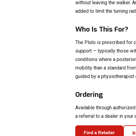
without leaving the walker. A
added to limit the turning ra
Who Is This For?
The Pluto is prescribed for c
support — typically those with
conditions where a posterior
mobility than a standard fro
guided by a physiotherapist 
Ordering
Available through authorize
a referral to a dealer in your 
Find a Retailer
R