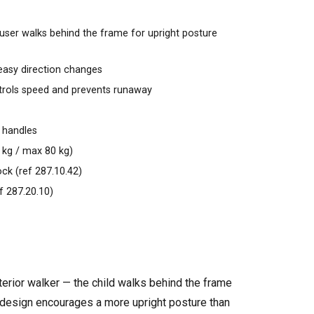
user walks behind the frame for upright posture
easy direction changes
trols speed and prevents runaway
 handles
0 kg / max 80 kg)
ock (ref 287.10.42)
f 287.20.10)
terior walker — the child walks behind the frame
his design encourages a more upright posture than