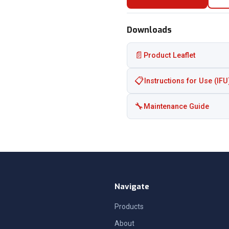
Downloads
📄
Product Leaflet
📋
Instructions for Use (IFU
🔧
Maintenance Guide
Navigate
Products
About