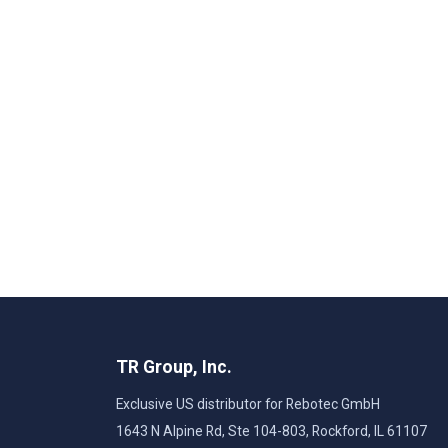
TR Group, Inc.
Exclusive US distributor for Rebotec GmbH
1643 N Alpine Rd, Ste 104-803, Rockford, IL 61107