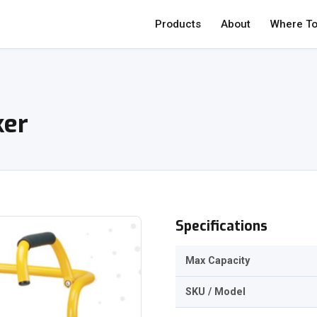
Products
About
Where To
ker
Specifications
Max Capacity
SKU / Model