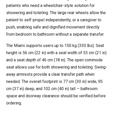
patients who need a wheelchair-style solution for
showering and toileting. The large rear wheels allow the
patient to self-propel independently, or a caregiver to
push, enabling safe and dignified movement directly
from bedroom to bathroom without a separate transfer.
The Miami supports users up to 150 kg (330 lbs). Seat
height is 56 cm (22 in) with a seat width of 53 cm (21 in)
and a seat depth of 46 cm (18 in). The open commode
seat allows use for both showering and toileting. Swing-
away armrests provide a clear transfer path when
needed. The overall footprint is 77 cm (30 in) wide, 95
cm (37 in) deep, and 102 cm (40 in) tall — bathroom
space and doorway clearance should be verified before
ordering.