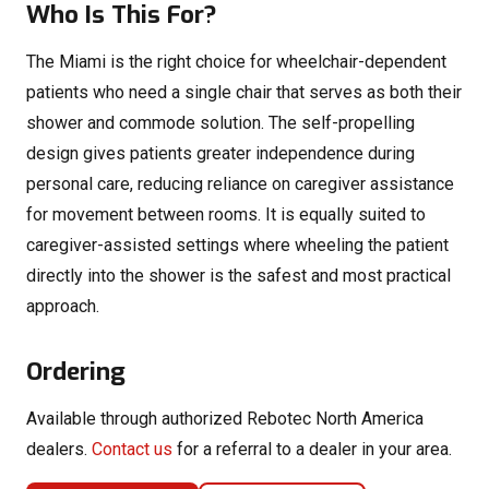
Who Is This For?
The Miami is the right choice for wheelchair-dependent
patients who need a single chair that serves as both their
shower and commode solution. The self-propelling
design gives patients greater independence during
personal care, reducing reliance on caregiver assistance
for movement between rooms. It is equally suited to
caregiver-assisted settings where wheeling the patient
directly into the shower is the safest and most practical
approach.
Ordering
Available through authorized Rebotec North America
dealers.
Contact us
for a referral to a dealer in your area.