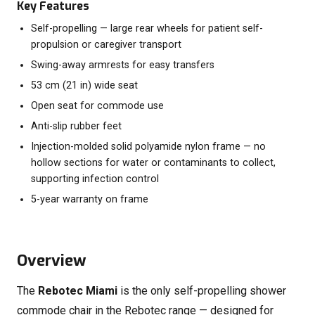
Key Features
Self-propelling — large rear wheels for patient self-
propulsion or caregiver transport
Swing-away armrests for easy transfers
53 cm (21 in) wide seat
Open seat for commode use
Anti-slip rubber feet
Injection-molded solid polyamide nylon frame — no
hollow sections for water or contaminants to collect,
supporting infection control
5-year warranty on frame
Overview
The
Rebotec Miami
is the only self-propelling shower
commode chair in the Rebotec range — designed for