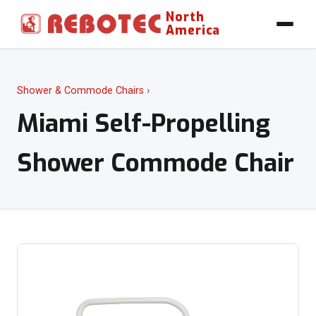
North
America
Shower & Commode Chairs
›
Miami Self-Propelling
Shower Commode Chair