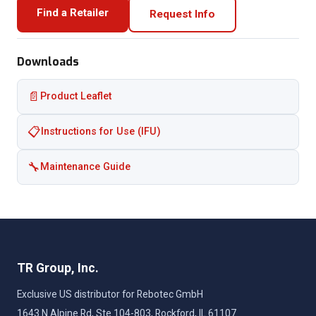
Find a Retailer
Request Info
Downloads
📄
Product Leaflet
📋
Instructions for Use (IFU)
🔧
Maintenance Guide
TR Group, Inc.
Exclusive US distributor for Rebotec GmbH
1643 N Alpine Rd, Ste 104-803, Rockford, IL 61107