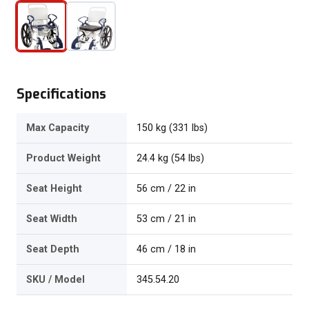
Specifications
Max Capacity
150 kg (331 lbs)
Product Weight
24.4 kg (54 lbs)
Seat Height
56 cm / 22 in
Seat Width
53 cm / 21 in
Seat Depth
46 cm / 18 in
SKU / Model
345.54.20