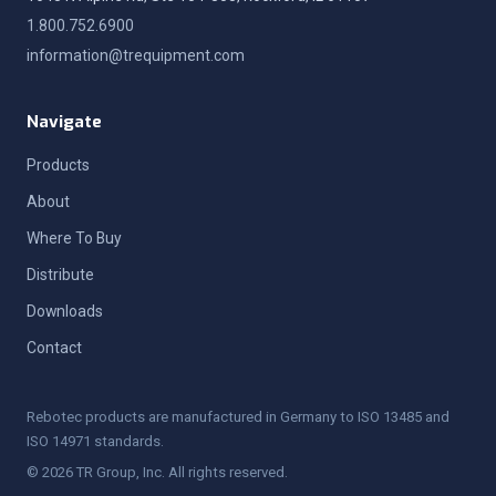
1.800.752.6900
information@trequipment.com
Navigate
Products
About
Where To Buy
Distribute
Downloads
Contact
Rebotec products are manufactured in Germany to ISO 13485 and
ISO 14971 standards.
© 2026 TR Group, Inc. All rights reserved.